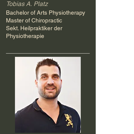
Tobias A. Platz
Bachelor of Arts Physiotherapy
Master of Chiropractic
Sekt. Heilpraktiker der
Physiotherapie