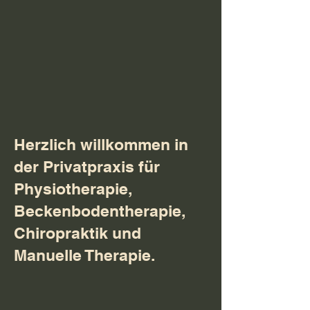
Herzlich willkommen in
der Privatpraxis für
Physiotherapie,
Beckenbodentherapie,
Chiropraktik und
Manuelle Therapie.