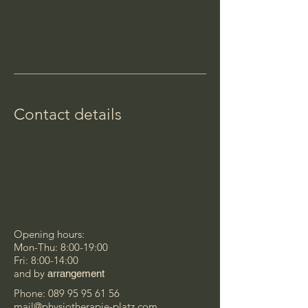
Contact details
Opening hours:
Mon-Thu: 8:00-19:00
Fri: 8:00-14:00
and by
arrangement
Phone:
089 95 95 61 56
mail@physiotherapie-platz.com