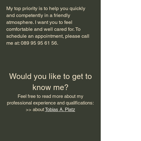
My top priority is to help you quickly
and competently in a friendly
atmosphere. I want you to feel
comfortable and well cared for. To
schedule an appointment, please call
me at:
089 95 95 61 56
.
Would you like to get to
know me?
Feel free to read more about my
professional experience and qualifications:
>> about
Tobias A. Platz